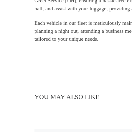
Greet Service [/url], ensuring a hassle-free 
hall, and assist with your luggage, providing 
Each vehicle in our fleet is meticulously m
planning a night out, attending a business m
tailored to your unique needs.
YOU MAY ALSO LIKE