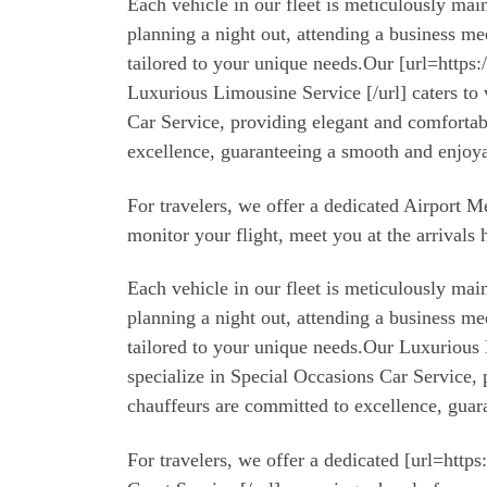
Each vehicle in our fleet is meticulously m
planning a night out, attending a business m
tailored to your unique needs.Our [url=https
Luxurious Limousine Service [/url] caters to 
Car Service, providing elegant and comfortab
excellence, guaranteeing a smooth and enjoya
For travelers, we offer a dedicated Airport 
monitor your flight, meet you at the arrivals 
Each vehicle in our fleet is meticulously m
planning a night out, attending a business m
tailored to your unique needs.Our Luxurious L
specialize in Special Occasions Car Service,
chauffeurs are committed to excellence, guar
For travelers, we offer a dedicated [url=http