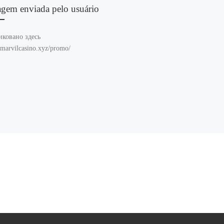
agem enviada pelo usuário
иковано здесь
//marvilcasino.xyz/promo/