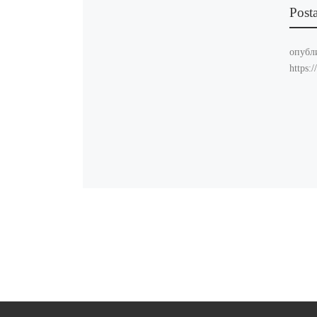
Post
опубл
https: