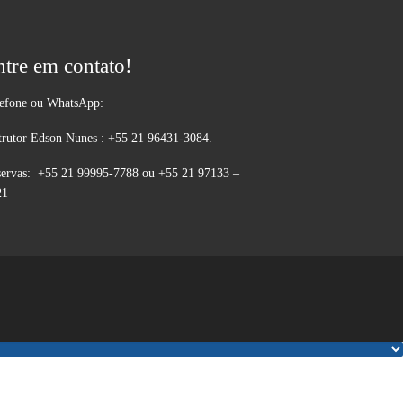
ntre em contato!
lefone ou WhatsApp:
trutor Edson Nunes : +55 21 96431-3084.
ervas: +55 21 99995-7788 ou +55 21 97133 –
21