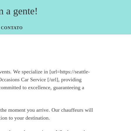
a gente!
CONTATO
nts. We specialize in [url=https://seattle-
ccasions Car Service [/url], providing
committed to excellence, guaranteeing a
m the moment you arrive. Our chauffeurs will
tion to your destination.