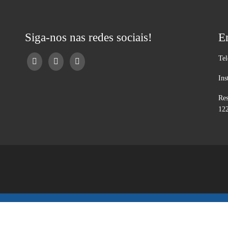
Siga-nos nas redes sociais!
E
Te
Ins
Res
12