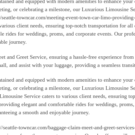
aintained and equipped with modern amenities to enhance you
eeting, or celebrating a milestone, our Luxurious Limousine S
://seattle-towncar.com/meeting-event-town-car-limo-providing-
various client needs, ensuring top-notch transportation for all
le rides for weddings, proms, and corporate events. Our prof
ble journey.
Meet and Greet Service, ensuring a hassle-free experience fro
hall, and assist with your luggage, providing a seamless transi
aintained and equipped with modern amenities to enhance you
eeting, or celebrating a milestone, our Luxurious Limousine S
imousine Service caters to various client needs, ensuring top
 providing elegant and comfortable rides for weddings, proms,
anteeing a smooth and enjoyable journey.
s://seattle-towncar.com/baggage-claim-meet-and-greet-services-