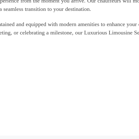
experience from the moment you arrive. Our chauffeurs will mon
a seamless transition to your destination.
aintained and equipped with modern amenities to enhance you
eeting, or celebrating a milestone, our Luxurious Limousine S