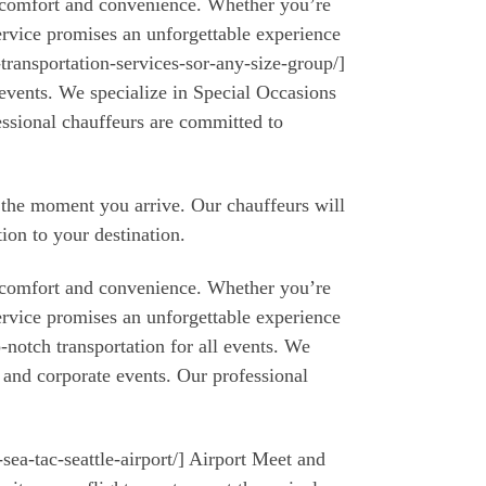
r comfort and convenience. Whether you’re
ervice promises an unforgettable experience
transportation-services-sor-any-size-group/]
 events. We specialize in Special Occasions
essional chauffeurs are committed to
m the moment you arrive. Our chauffeurs will
tion to your destination.
r comfort and convenience. Whether you’re
ervice promises an unforgettable experience
-notch transportation for all events. We
 and corporate events. Our professional
sea-tac-seattle-airport/] Airport Meet and