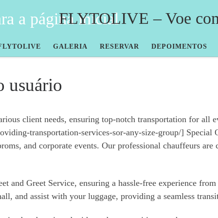
FLYTOLIVE – Voe com 
FLYTOLIVE
GALERIA
RESERVAR
DEPOIMENTOS
o usuário
ous client needs, ensuring top-notch transportation for all eve
iding-transportation-services-sor-any-size-group/] Special O
proms, and corporate events. Our professional chauffeurs are 
Meet and Greet Service, ensuring a hassle-free experience fro
hall, and assist with your luggage, providing a seamless transi