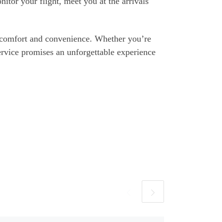
itor your flight, meet you at the arrivals
r comfort and convenience. Whether you’re
ervice promises an unforgettable experience