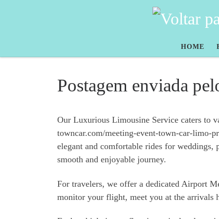
Skip to content
HOME
Postagem enviada pel
Our Luxurious Limousine Service caters to vari
towncar.com/meeting-event-town-car-limo-prov
elegant and comfortable rides for weddings, 
smooth and enjoyable journey.
For travelers, we offer a dedicated Airport 
monitor your flight, meet you at the arrivals 