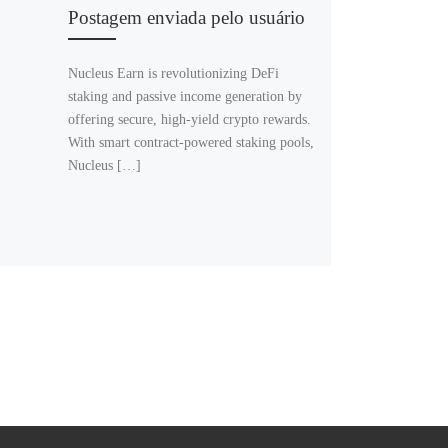
Postagem enviada pelo usuário
Nucleus Earn is revolutionizing DeFi
staking and passive income generation by
offering secure, high-yield crypto rewards.
With smart contract-powered staking pools,
Nucleus […]