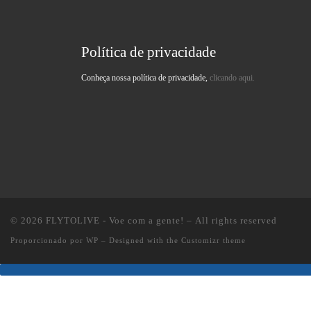
Política de privacidade
Conheça nossa política de privacidade,
clicando aqui.
© 2026
FLYTOLIVE - Voe com a gente!
– All rights reserved
Proporcionado por
WP
– Designed with the
Customizr theme